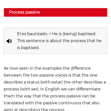
Process passive
El es bautizado. = He is (being) baptised.
This sentence is about the process that he
is baptised.
As now seen in the examples the difference
between the two passive voices is that the one
describes a status (with
estar
) the other describes a
process (with
ser
). In English we can differentiate
them the way that the process passive can be
translated with the passive continuous that also
aims at describing the process.