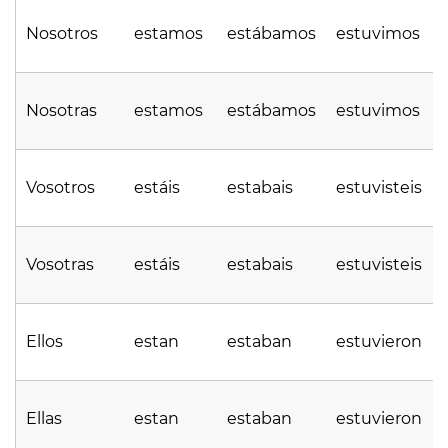
Nosotros
estamos
estábamos
estuvimos
Nosotras
estamos
estábamos
estuvimos
Vosotros
estáis
estabais
estuvisteis
Vosotras
estáis
estabais
estuvisteis
Ellos
estan
estaban
estuvieron
Ellas
estan
estaban
estuvieron