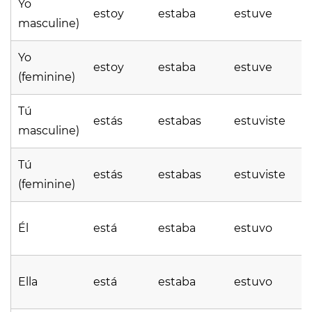
Yo
estoy
estaba
estuve
masculine)
Yo
estoy
estaba
estuve
(feminine)
Tú
estás
estabas
estuviste
masculine)
Tú
estás
estabas
estuviste
(feminine)
Él
está
estaba
estuvo
Ella
está
estaba
estuvo