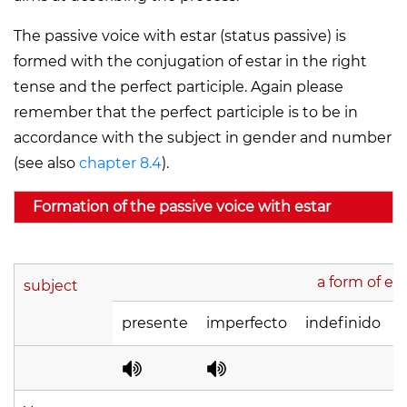
The passive voice with
estar
(status passive) is
formed with the conjugation of estar in the right
tense and the perfect participle. Again please
remember that the perfect participle is to be in
accordance with the subject in gender and number
(see also
chapter 8.4
).
Formation of the passive voice with estar
a form of est
subject
presente
imperfecto
indefinido