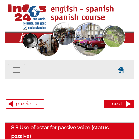
previous
next
8.8 Use of estar for passive voice (status
passive)