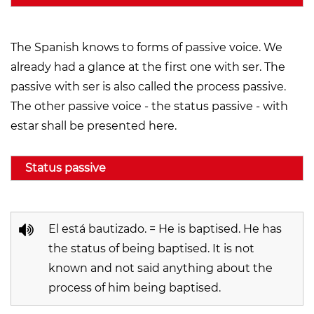
The Spanish knows to forms of passive voice. We
already had a glance at the first one with ser. The
passive with ser is also called the process passive.
The other passive voice - the status passive - with
estar shall be presented here.
Status passive
El está bautizado. = He is baptised. He has
the status of being baptised. It is not
known and not said anything about the
process of him being baptised.