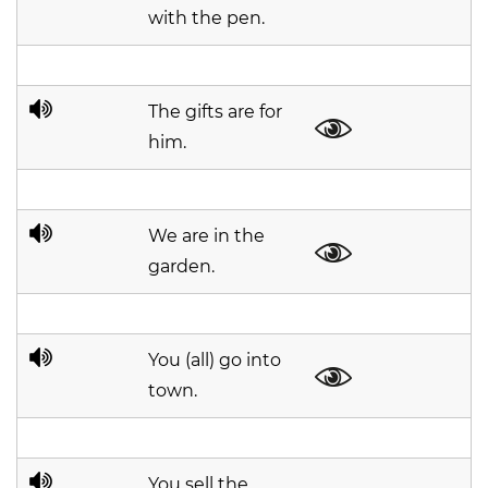
with the pen.
The gifts are for
him.
We are in the
garden.
You (all) go into
town.
You sell the