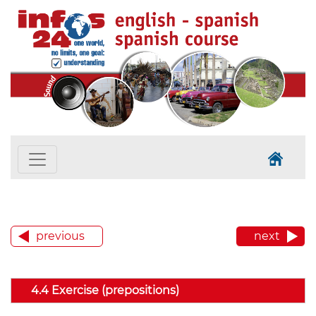
previous
next
4.4 Exercise (prepositions)