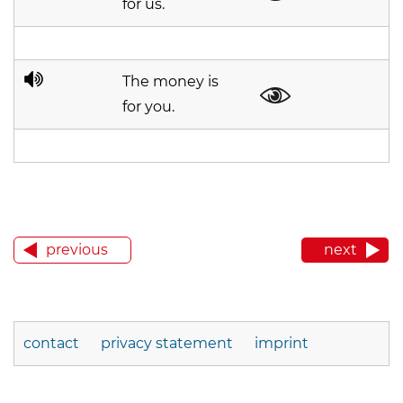
for us.
The money is
for you.
previous
next
contact
privacy statement
imprint