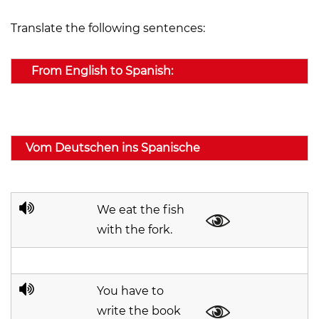
Translate the following sentences:
From English to Spanish:
Vom Deutschen ins Spanische
We eat the fish
with the fork.
You have to
write the book