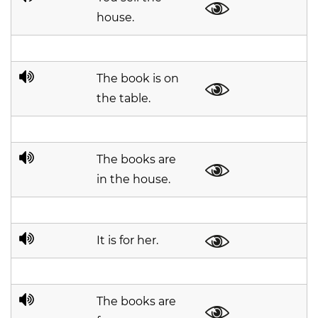
house.
The book is on
the table.
The books are
in the house.
It is for her.
The books are