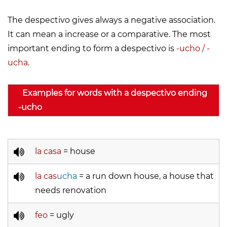
The despectivo gives always a negative association.
It can mean a increase or a comparative. The most
important ending to form a despectivo is
-ucho / -
ucha
.
Examples for words with a despectivo ending
-ucho
la casa
= house
la cas
ucha
= a run down house, a house that
needs renovation
feo
= ugly