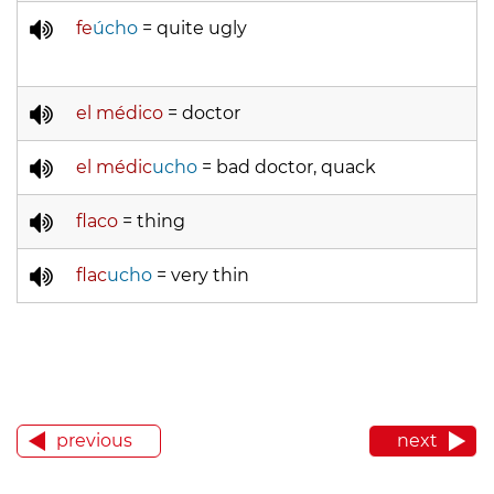
fe
úcho
= quite ugly
el médico
= doctor
el médic
ucho
= bad doctor, quack
flaco
= thing
flac
ucho
= very thin
previous
next