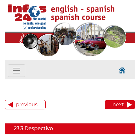
previous
next
23.3 Despectivo